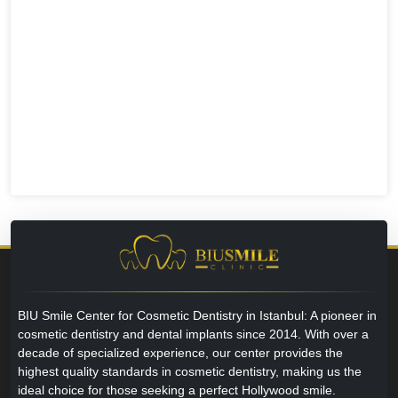
BIU Smile Center for Cosmetic Dentistry in Istanbul: A pioneer in
cosmetic dentistry and dental implants since 2014. With over a
decade of specialized experience, our center provides the
highest quality standards in cosmetic dentistry, making us the
ideal choice for those seeking a perfect Hollywood smile.