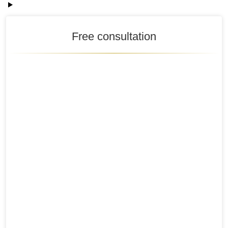
Free consultation