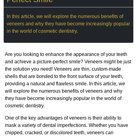
In this article, we will explore the numerous benefits of
veneers and why they have become increasingly popular
in the world of cosmetic dentistry.
Are you looking to enhance the appearance of your teeth
and achieve a picture-perfect smile? Veneers might be just
the solution you need! Veneers are thin, custom-made
shells that are bonded to the front surface of your teeth,
providing a natural and flawless smile. In this article, we
will explore the numerous benefits of veneers and why
they have become increasingly popular in the world of
cosmetic dentistry.
One of the key advantages of veneers is their ability to
mask a variety of dental imperfections. Whether you have
chipped, cracked, or discolored teeth, veneers can