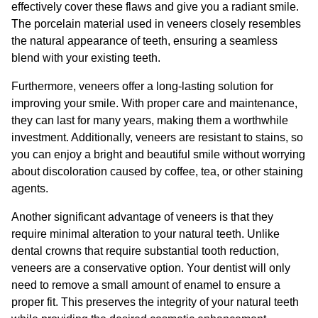
effectively cover these flaws and give you a radiant smile.
The porcelain material used in veneers closely resembles
the natural appearance of teeth, ensuring a seamless
blend with your existing teeth.
Furthermore, veneers offer a long-lasting solution for
improving your smile. With proper care and maintenance,
they can last for many years, making them a worthwhile
investment. Additionally, veneers are resistant to stains, so
you can enjoy a bright and beautiful smile without worrying
about discoloration caused by coffee, tea, or other staining
agents.
Another significant advantage of veneers is that they
require minimal alteration to your natural teeth. Unlike
dental crowns that require substantial tooth reduction,
veneers are a conservative option. Your dentist will only
need to remove a small amount of enamel to ensure a
proper fit. This preserves the integrity of your natural teeth