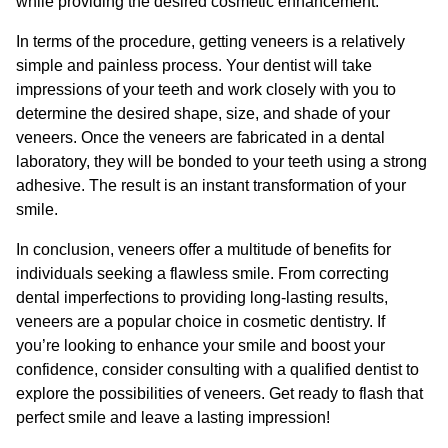
while providing the desired cosmetic enhancement.
In terms of the procedure, getting veneers is a relatively
simple and painless process. Your dentist will take
impressions of your teeth and work closely with you to
determine the desired shape, size, and shade of your
veneers. Once the veneers are fabricated in a dental
laboratory, they will be bonded to your teeth using a strong
adhesive. The result is an instant transformation of your
smile.
In conclusion, veneers offer a multitude of benefits for
individuals seeking a flawless smile. From correcting
dental imperfections to providing long-lasting results,
veneers are a popular choice in cosmetic dentistry. If
you’re looking to enhance your smile and boost your
confidence, consider consulting with a qualified dentist to
explore the possibilities of veneers. Get ready to flash that
perfect smile and leave a lasting impression!