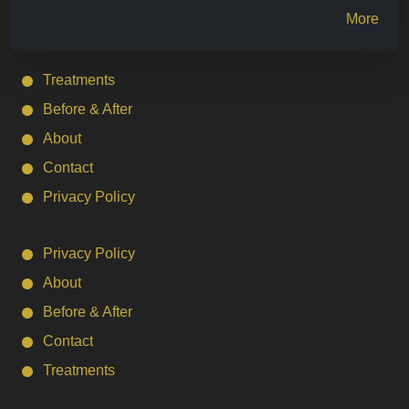
More
Treatments
Before & After
About
Contact
Privacy Policy
Privacy Policy
About
Before & After
Contact
Treatments